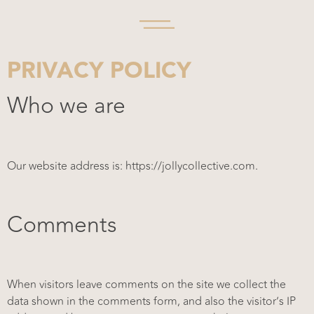
PRIVACY POLICY
Who we are
Our website address is: https://jollycollective.com.
Comments
When visitors leave comments on the site we collect the
data shown in the comments form, and also the visitor’s IP