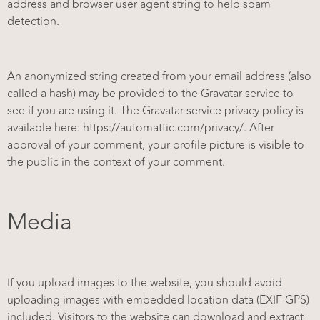
address and browser user agent string to help spam
detection.
An anonymized string created from your email address (also
called a hash) may be provided to the Gravatar service to
see if you are using it. The Gravatar service privacy policy is
available here: https://automattic.com/privacy/. After
approval of your comment, your profile picture is visible to
the public in the context of your comment.
Media
If you upload images to the website, you should avoid
uploading images with embedded location data (EXIF GPS)
included. Visitors to the website can download and extract