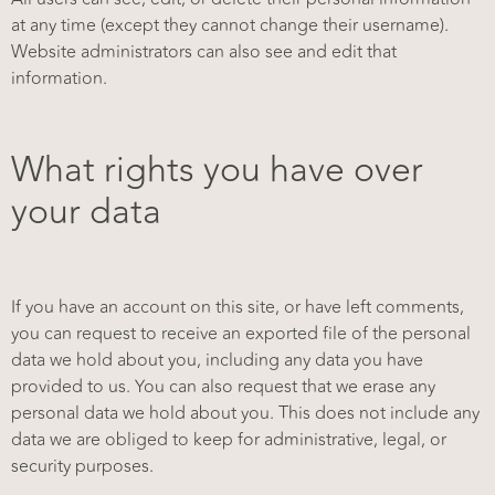
at any time (except they cannot change their username).
Website administrators can also see and edit that
information.
What rights you have over
your data
If you have an account on this site, or have left comments,
you can request to receive an exported file of the personal
data we hold about you, including any data you have
provided to us. You can also request that we erase any
personal data we hold about you. This does not include any
data we are obliged to keep for administrative, legal, or
security purposes.