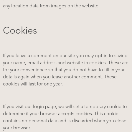
any location data from images on the website.
Cookies
If you leave a comment on our site you may opt-in to saving
your name, email address and website in cookies. These are
for your convenience so that you do not have to fill in your
details again when you leave another comment. These
cookies will last for one year.
If you visit our login page, we will set a temporary cookie to
determine if your browser accepts cookies. This cookie
contains no personal data and is discarded when you close
your browser.