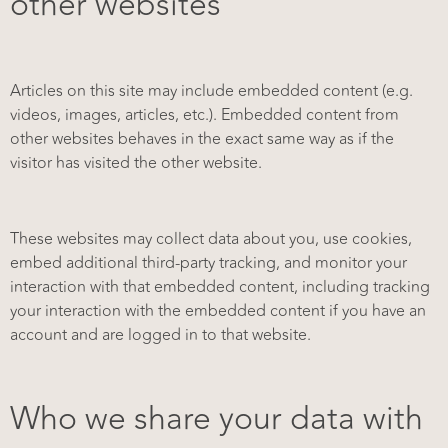
other websites
Articles on this site may include embedded content (e.g.
videos, images, articles, etc.). Embedded content from
other websites behaves in the exact same way as if the
visitor has visited the other website.
These websites may collect data about you, use cookies,
embed additional third-party tracking, and monitor your
interaction with that embedded content, including tracking
your interaction with the embedded content if you have an
account and are logged in to that website.
Who we share your data with