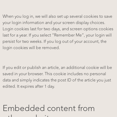
When you log in, we will also set up several cookies to save
your login information and your screen display choices.
Login cookies last for two days, and screen options cookies
last for a year. If you select “Remember Me”, your login will
persist for two weeks. If you log out of your account, the
login cookies will be removed.
If you edit or publish an article, an additional cookie will be
saved in your browser. This cookie includes no personal
data and simply indicates the post ID of the article you just
edited. It expires after 1 day.
Embedded content from