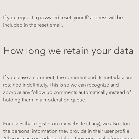
If you request a password reset, your IP address will be
included in the reset email.
How long we retain your data
If you leave a comment, the comment and its metadata are
retained indefinitely. This is so we can recognize and
approve any follow-up comments automatically instead of
holding them in a moderation queue.
For users that register on our website (if any), we also store
the personal information they provide in their user profile.
All users can see, edit, or delete their personal information