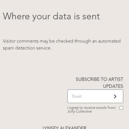
Where your data is sent
Visitor comments may be checked through an automated
spam detection service.
SUBSCRIBE TO ARTIST
UPDATES
I agree to receive emails from
Jolly Collective
LYNSEY ALEXANDER