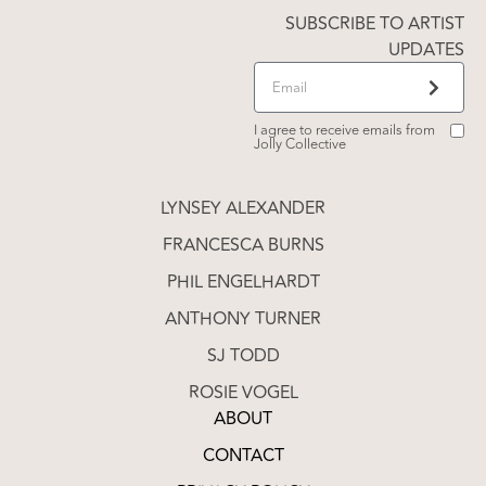
SUBSCRIBE TO ARTIST
UPDATES
I agree to receive emails from
Jolly Collective
LYNSEY ALEXANDER
FRANCESCA BURNS
PHIL ENGELHARDT
ANTHONY TURNER
SJ TODD
ROSIE VOGEL
ABOUT
CONTACT