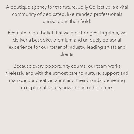
A boutique agency for the future, Jolly Collective is a vital
community of dedicated, like-minded professionals
unrivalled in their field.
Resolute in our belief that we are strongest together, we
deliver a bespoke, premium and uniquely personal
experience for our roster of industry-leading artists and
clients.
Because every opportunity counts, our team works
tirelessly and with the utmost care to nurture, support and
manage our creative talent and their brands, delivering
exceptional results now and into the future.